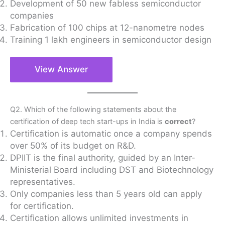
Development of 50 new fabless semiconductor
companies
Fabrication of 100 chips at 12-nanometre nodes
Training 1 lakh engineers in semiconductor design
View Answer
Q2. Which of the following statements about the
certification of deep tech start-ups in India is
correct
?
Certification is automatic once a company spends
over 50% of its budget on R&D.
DPIIT is the final authority, guided by an Inter-
Ministerial Board including DST and Biotechnology
representatives.
Only companies less than 5 years old can apply
for certification.
Certification allows unlimited investments in