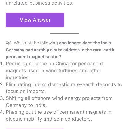
unrelated business activities.
View Answer
Q3. Which of the following
challenges does the India-
Germany partnership aim to address in the rare-earth
permanent magnet sector?
Reducing reliance on China for permanent
magnets used in wind turbines and other
industries.
Eliminating India’s domestic rare-earth deposits to
focus on imports.
Shifting all offshore wind energy projects from
Germany to India.
Phasing out the use of permanent magnets in
electric mobility and semiconductors.