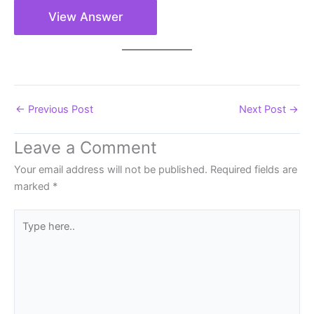
View Answer
←
Previous Post
Next Post
→
Leave a Comment
Your email address will not be published.
Required fields are
marked
*
Type
here..