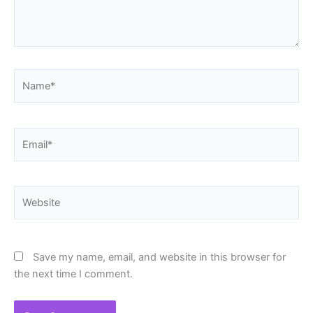
Name*
Email*
Website
Save my name, email, and website in this browser for
the next time I comment.