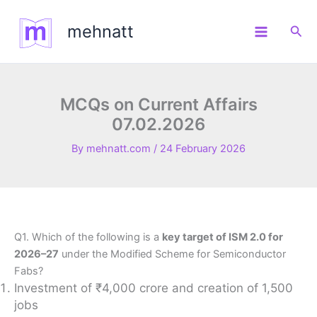
Skip
to
mehnatt
Sea
content
MCQs on Current Affairs
07.02.2026
By
mehnatt.com
/
24 February 2026
Q1. Which of the following is a
key target of ISM 2.0 for
2026–27
under the Modified Scheme for Semiconductor
Fabs?
Investment of ₹4,000 crore and creation of 1,500
jobs