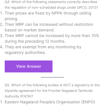
Q4. Which of the following statements correctly describes
the regulation of non-scheduled drugs under DPCO, 2013?
Their prices are fixed by NPPA through ceiling
pricing.
Their MRP can be increased without restriction
based on market demand.
Their MRP cannot be increased by more than 10%
during the preceding 12 months.
They are exempt from any monitoring by
regulatory authorities.
View Answer
Q5. Which of the following bodies is
NOT
a signatory to the
tripartite agreement for the Frontier Nagaland Territorial
Authority (FNTA)?
Eastern Nagaland People’s Organisation (ENPO)