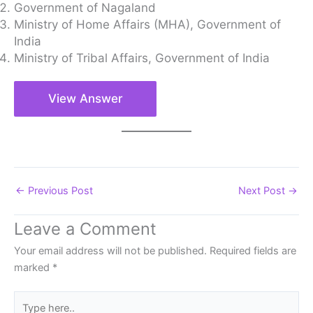
Government of Nagaland
Ministry of Home Affairs (MHA), Government of
India
Ministry of Tribal Affairs, Government of India
View Answer
←
Previous Post
Next Post
→
Leave a Comment
Your email address will not be published.
Required fields are
marked
*
Type