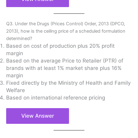
Q3. Under the Drugs (Prices Control) Order, 2013 (DPCO,
2013), how is the ceiling price of a scheduled formulation
determined?
Based on cost of production plus 20% profit
margin
Based on the average Price to Retailer (PTR) of
brands with at least 1% market share plus 16%
margin
Fixed directly by the Ministry of Health and Family
Welfare
Based on international reference pricing
View Answer