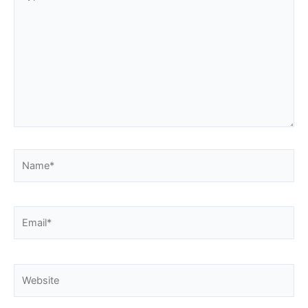
here..
Name*
Email*
Website