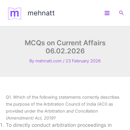
Skip
to
mehnatt
Sea
content
MCQs on Current Affairs
06.02.2026
By
mehnatt.com
/
23 February 2026
Q1. Which of the following statements correctly describes
the purpose of the Arbitration Council of India (ACI) as
provided under the
Arbitration and Conciliation
(Amendment) Act, 2019
?
To directly conduct arbitration proceedings in