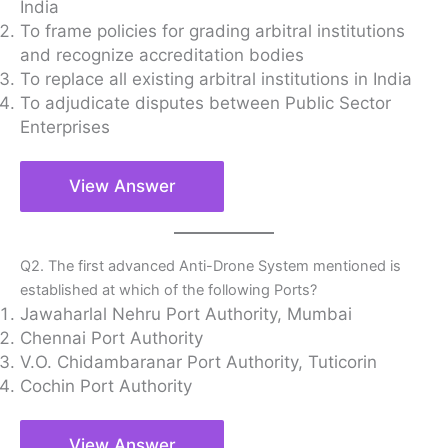
India
To frame policies for grading arbitral institutions
and recognize accreditation bodies
To replace all existing arbitral institutions in India
To adjudicate disputes between Public Sector
Enterprises
View Answer
Q2. The first advanced Anti-Drone System mentioned is
established at which of the following Ports?
Jawaharlal Nehru Port Authority, Mumbai
Chennai Port Authority
V.O. Chidambaranar Port Authority, Tuticorin
Cochin Port Authority
View Answer